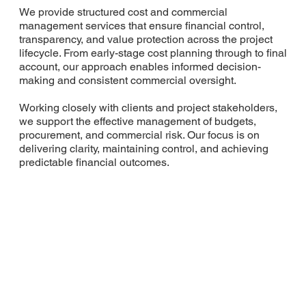
We provide structured cost and commercial
management services that ensure financial control,
transparency, and value protection across the project
lifecycle. From early-stage cost planning through to final
account, our approach enables informed decision-
making and consistent commercial oversight.
Working closely with clients and project stakeholders,
we support the effective management of budgets,
procurement, and commercial risk. Our focus is on
delivering clarity, maintaining control, and achieving
predictable financial outcomes.