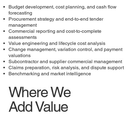
Budget development, cost planning, and cash flow
forecasting
Procurement strategy and end-to-end tender
management
Commercial reporting and cost-to-complete
assessments
Value engineering and lifecycle cost analysis
Change management, variation control, and payment
valuations
Subcontractor and supplier commercial management
Claims preparation, risk analysis, and dispute support
Benchmarking and market intelligence
Where We
Add Value