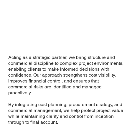
Acting as a strategic partner, we bring structure and
commercial discipline to complex project environments,
enabling clients to make informed decisions with
confidence. Our approach strengthens cost visibility,
improves financial control, and ensures that
commercial risks are identified and managed
proactively.
By integrating cost planning, procurement strategy, and
commercial management, we help protect project value
while maintaining clarity and control from inception
through to final account.