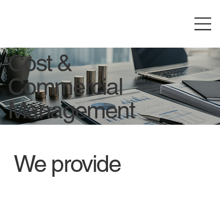
Cost &
Commercial
Management
We provide