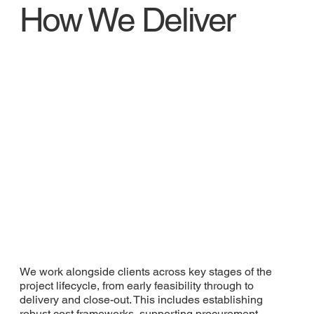
How We Deliver
We work alongside clients across key stages of the
project lifecycle, from early feasibility through to
delivery and close-out. This includes establishing
robust cost frameworks, supporting procurement