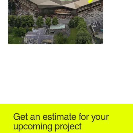
Power Court Stadium
Power Cou
TBD | 25,000-seat Stadium
TBD | 25,000
Get an estimate for your
upcoming project