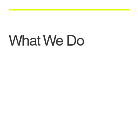
What We Do