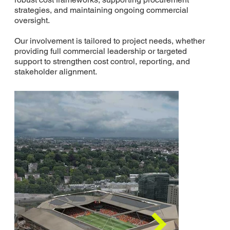
strategies, and maintaining ongoing commercial
oversight.
Our involvement is tailored to project needs, whether
providing full commercial leadership or targeted
support to strengthen cost control, reporting, and
stakeholder alignment.
Where We Have
Delivered