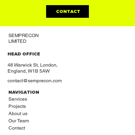
CONTACT
SEMPRECON
LIMITED
HEAD OFFICE
48 Warwick St, London,
England, W1B 5AW
contact@semprecon.com
NAVIGATION
Services
Projects
About us
Our Team
Contact