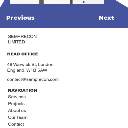
Previous
Next
SEMPRECON
LIMITED
HEAD OFFICE
48 Warwick St, London,
England, W1B 5AW
contact@semprecon.com
NAVIGATION
Services
Projects
About us
Our Team
Contact