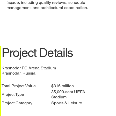
façade, including quality reviews, schedule
management, and architectural coordination.
Project Details
Krasnodar FC Arena Stadium
Krasnodar, Russia
Total Project Value
$316 million
35,000-seat UEFA
Project Type
Stadium
Project Category
Sports & Leisure