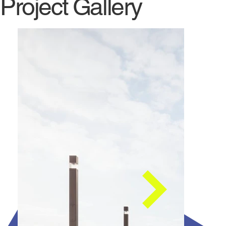
Project Gallery