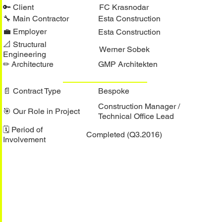
🔑︎ Client
FC Krasnodar
🔧︎ Main Contractor
Esta Construction
💼︎ Employer
Esta Construction
📐︎ Structural
Werner Sobek
Engineering
✏︎ Architecture
GMP Architekten
📄︎ Contract Type
Bespoke
Construction Manager /
🎯︎ Our Role in Project
Technical Office Lead
🗓︎ Period of
Completed (Q3.2016)
Involvement