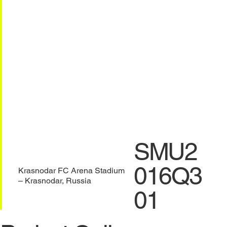
SMU2
016Q3
Krasnodar FC Arena Stadium
– Krasnodar, Russia
01