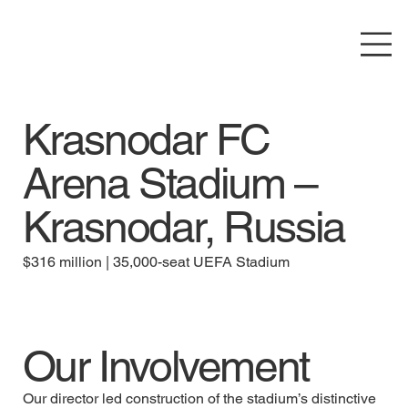
Krasnodar FC
Arena Stadium –
Krasnodar, Russia
$316 million | 35,000-seat UEFA Stadium
Our Involvement
Our director led construction of the stadium’s distinctive